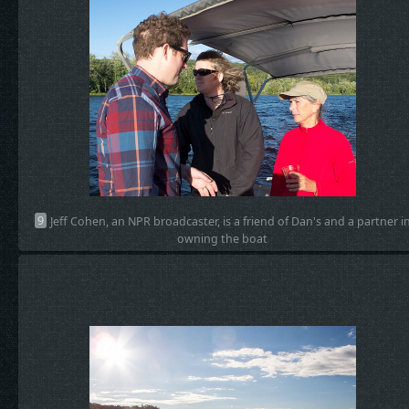
9
Jeff Cohen, an NPR broadcaster, is a friend of Dan's and a partner i
owning the boat