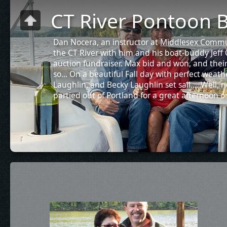
CT River Pontoon B
Dan Nocera, an instructor at
Middlesex Commu
the CT River with him and his boat-buddy Jeff C
auction fundraiser. Max bid and won, and thei
so... On a beautiful Fall day with perfect weath
Laughlin, and Becky Laughlin set sail.... Well, n
partied out of Portland for a great afternoon o