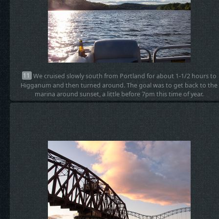
11
We cruised slowly south from Portland for about 1-1/2 hours to
Higganum and then turned around. The goal was to get back to the
marina around sunset, a little before 7pm this time of year.