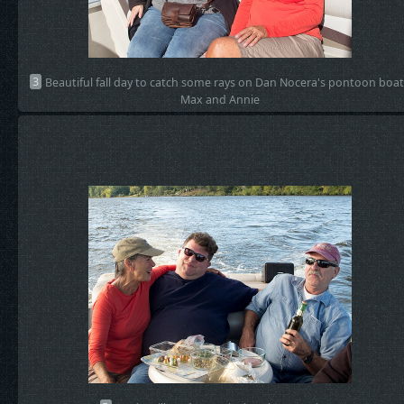
3
Beautiful fall day to catch some rays on Dan Nocera's pontoon boat
Max and Annie