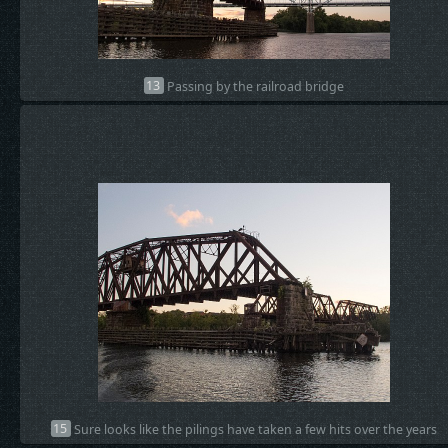
13
Passing by the railroad bridge
15
Sure looks like the pilings have taken a few hits over the years