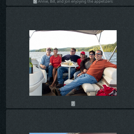
5
Annie, Bill, and Jon enjoying the appetizers
7