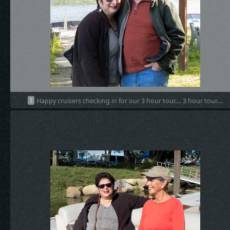
1
Happy cruisers checking in for our 3 hour tour.... 3 hour tour....