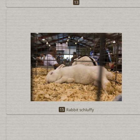
13
15
Rabbit schluffy