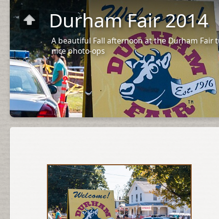
Durham Fair 2014
A beautiful Fall afternoon at the Durham Fair
nice photo-ops