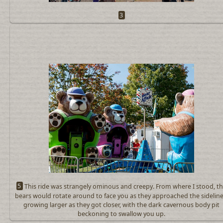
3
5
This ride was strangely ominous and creepy. From where I stood, t
bears would rotate around to face you as they approached the sideline
growing larger as they got closer, with the dark cavernous body pit
beckoning to swallow you up.