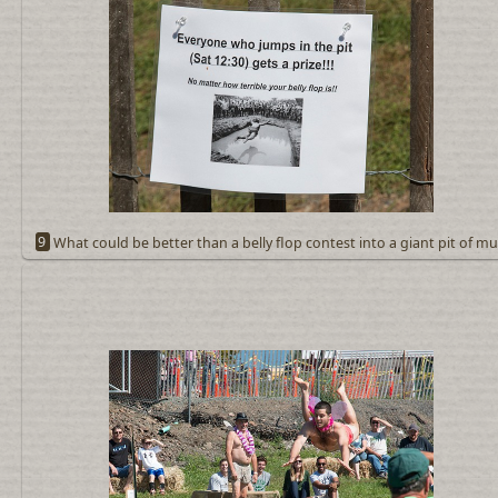
9
What could be better than a belly flop contest into a giant pit of m