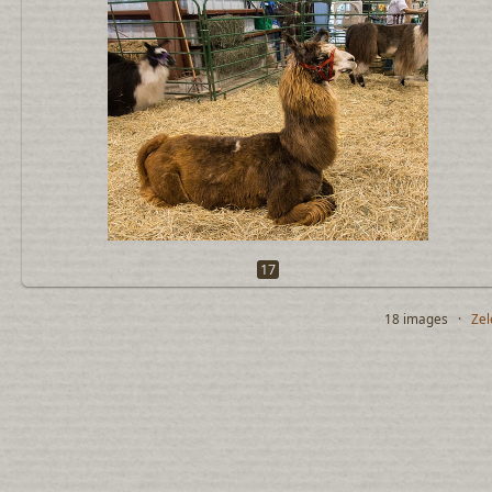
17
18 images ·
Zel