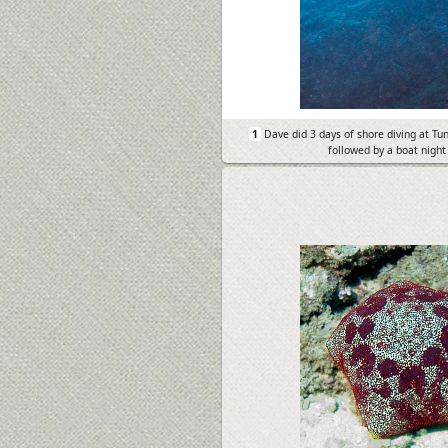
1
Dave did 3 days of shore diving at Tu
followed by a boat night