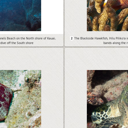
nnels Beach on the North shore of Kauai,
2
The Blackside Hawkfish, Hilu Piliko'a 
 dive off the South shore
bands along the re