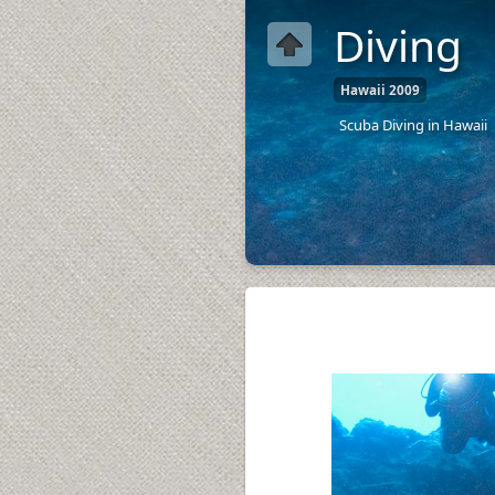
Diving
Hawaii 2009
Scuba Diving in Hawaii