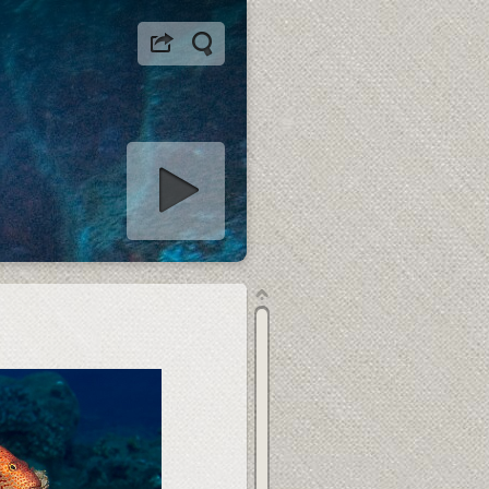
tart slideshow