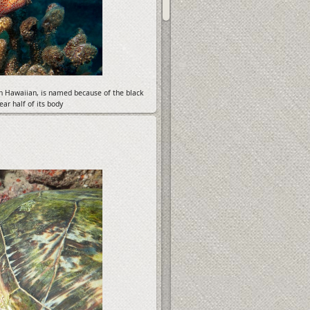
in Hawaiian, is named because of the black
ar half of its body