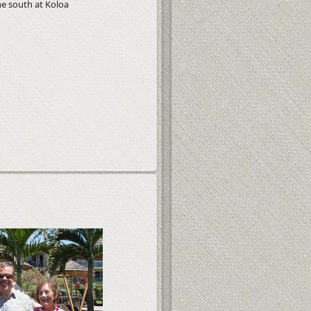
he south at Koloa