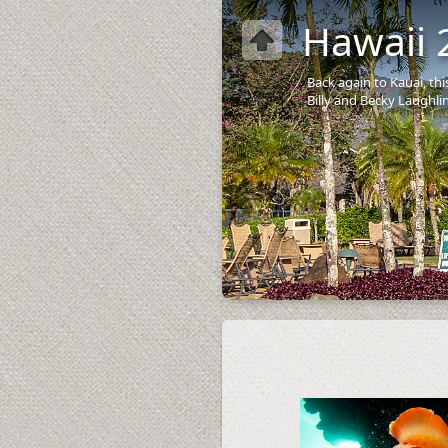
Hawaii 
Back again to Kauai, th
Billy and Becky Laughlin