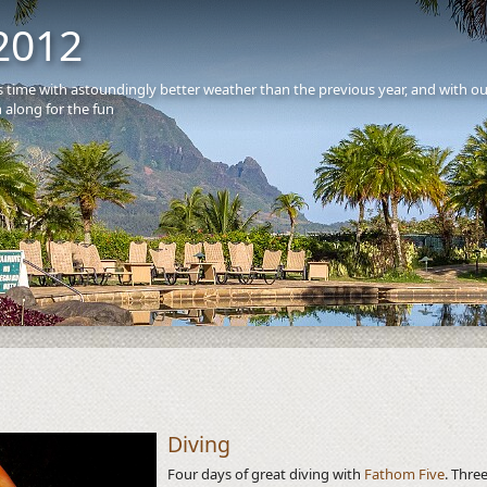
2012
is time with astoundingly better weather than the previous year, and with o
 along for the fun
S
Diving
Four days of great diving with
Fathom Five
. Thre