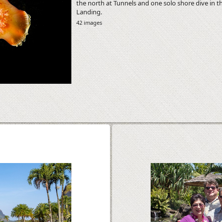
the north at Tunnels and one solo shore dive in t
Landing.
42 images