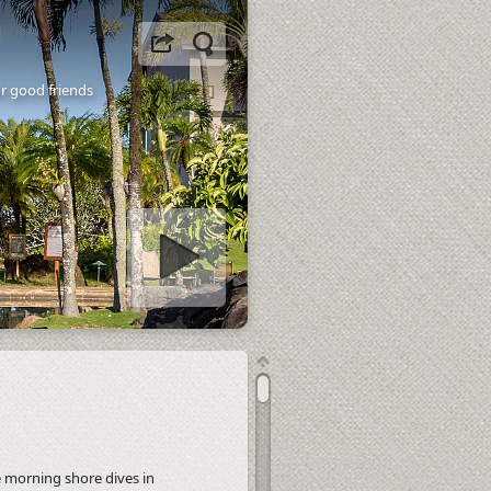
ur good friends
tart slideshow
e morning shore dives in