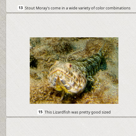
13
Stout Moray's come in a wide variety of color combinations
15
This Lizardfish was pretty good sized