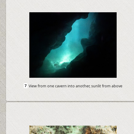
7
View from one cavern into another, sunlit from above