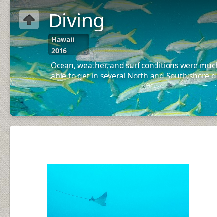
Diving
Hawaii
2016
Ocean, weather, and surf conditions were much
able to get in several North and South shore d