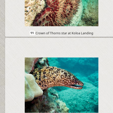
11
Crown of Thorns star at Koloa Landing