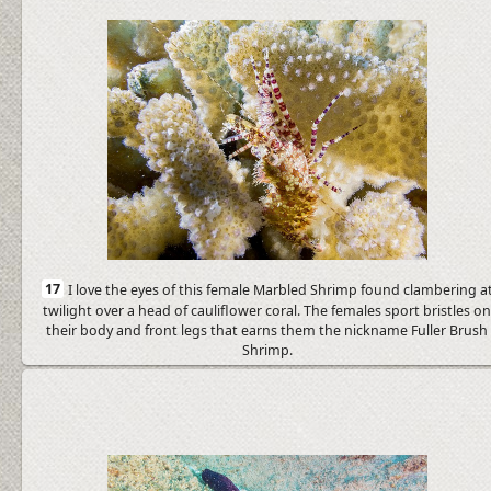
17
I love the eyes of this female Marbled Shrimp found clambering a
twilight over a head of cauliflower coral. The females sport bristles o
their body and front legs that earns them the nickname Fuller Brush
Shrimp.