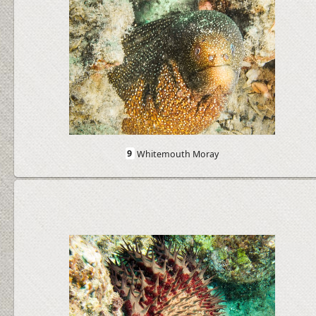
9
Whitemouth Moray