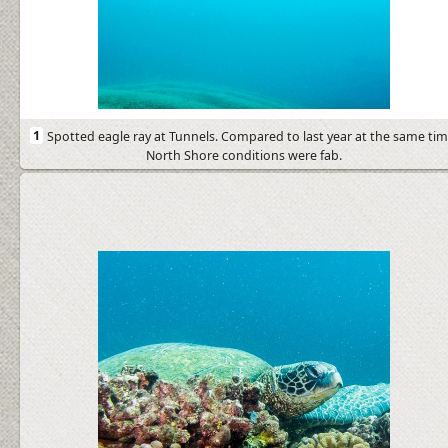
1
Spotted eagle ray at Tunnels. Compared to last year at the same tim
North Shore conditions were fab.