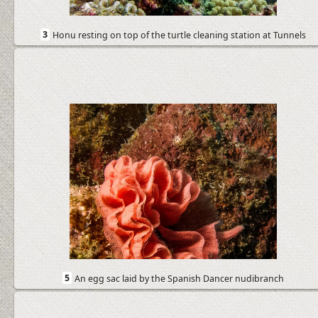
3
Honu resting on top of the turtle cleaning station at Tunnels
5
An egg sac laid by the Spanish Dancer nudibranch