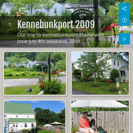
Kennebunkport 2009
Our trip to Kennebunkport Maine with
Josie July 4th weekend, 2009