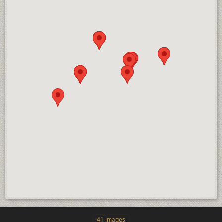
41 images