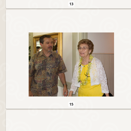
13
15