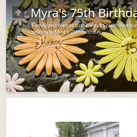
Myra's 75th Birthd
Family and friends gathered at Splash Restaur
celebrate Myra's 75th birthday