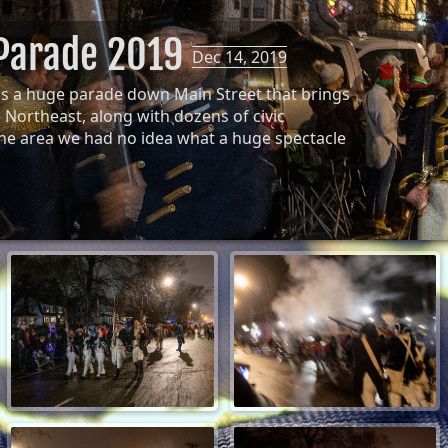
 Parade 2019
Dec 14, 2019
ds a huge parade down Main Street that brings
Northeast, along with dozens of civic
the area we had no idea what a huge spectacle