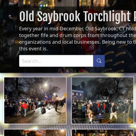
Old Saybrook Torchlight
Every year in mid-December, Old Saybrook, CT hol
together fife and drum corps from throughout the 
organizations and local businesses. Being new to 
this event is.