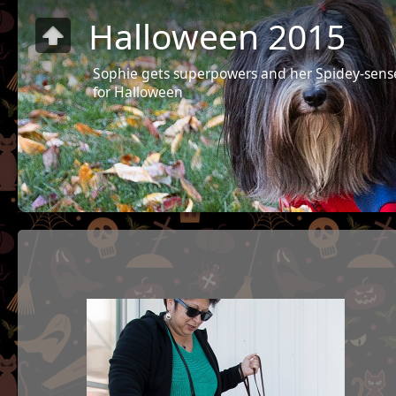
Halloween 2015
Sophie gets superpowers and her Spidey-sens
for Halloween