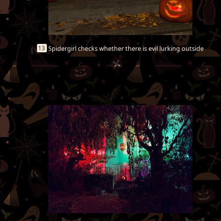
13
Spidergirl checks whether there is evil lurking outside