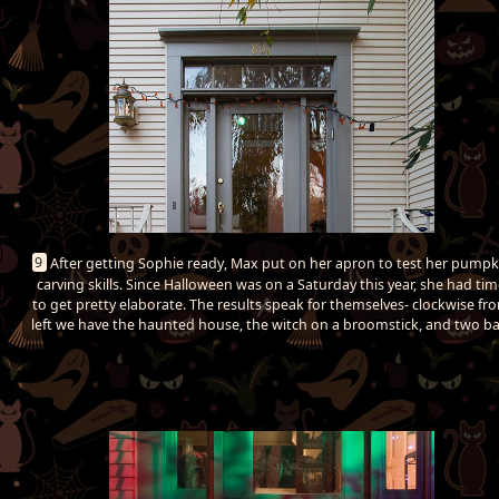
9
After getting Sophie ready, Max put on her apron to test her pumpk
carving skills. Since Halloween was on a Saturday this year, she had ti
to get pretty elaborate. The results speak for themselves- clockwise fr
left we have the haunted house, the witch on a broomstick, and two ba