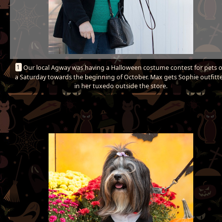
1
Our local Agway was having a Halloween costume contest for pets 
a Saturday towards the beginning of October. Max gets Sophie outfitt
in her tuxedo outside the store.