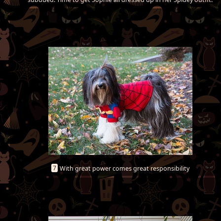
7
With great power comes great responsibility