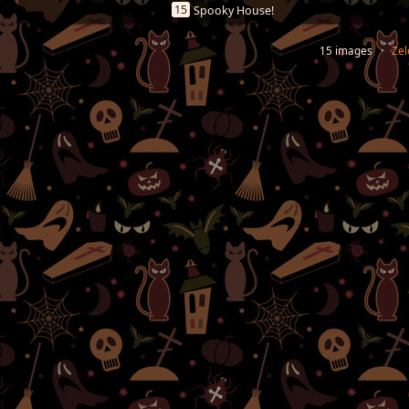
15
Spooky House!
15 images ·
Zel