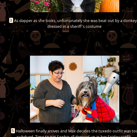
3
As dapper as she looks, unfortunately she was beat out by a donkey!
dressed in a sheriff's costume
5
Halloween finally arrives and Max decides the tuxedo outfit was to
subdued. Time to get Sophie all dressed up in her Spidey outfit.