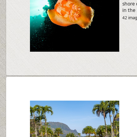
shore 
in the
42 ima