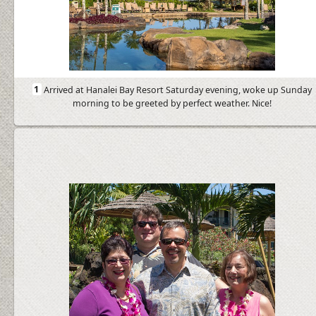
1
Arrived at Hanalei Bay Resort Saturday evening, woke up Sunday
morning to be greeted by perfect weather. Nice!