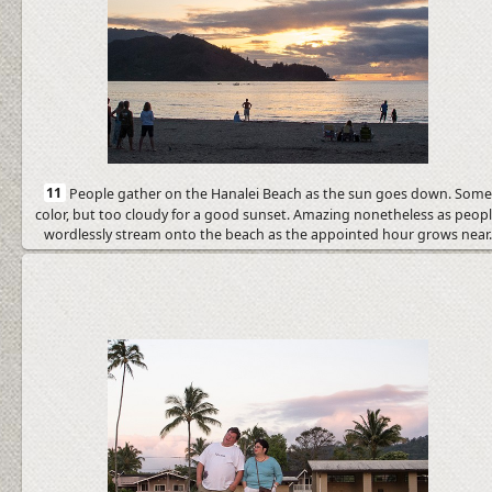
11
People gather on the Hanalei Beach as the sun goes down. Som
color, but too cloudy for a good sunset. Amazing nonetheless as peop
wordlessly stream onto the beach as the appointed hour grows near.