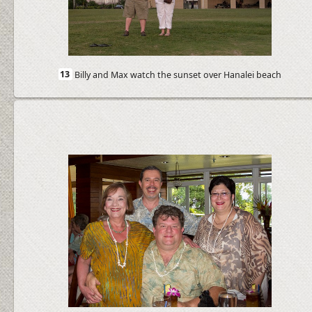
13
Billy and Max watch the sunset over Hanalei beach