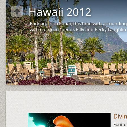
Hawaii 2012
Back again to Kauai, this time with astounding
with our good friends Billy and Becky Laughlin
Divi
Four d