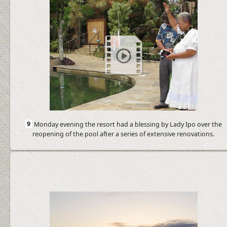
9
Monday evening the resort had a blessing by Lady Ipo over the
reopening of the pool after a series of extensive renovations.