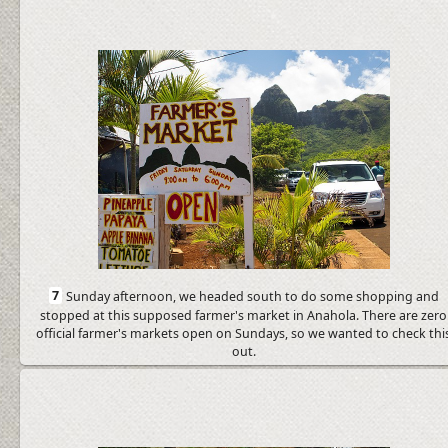
7
Sunday afternoon, we headed south to do some shopping and
stopped at this supposed farmer's market in Anahola. There are zero
official farmer's markets open on Sundays, so we wanted to check thi
out.