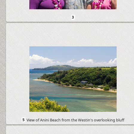
3
5
View of Anini Beach from the Westin's overlooking bluff