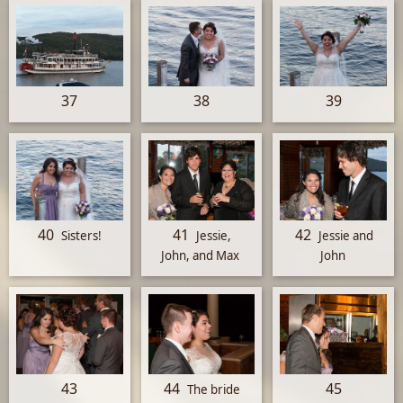
37
38
39
40
41
42
Sisters!
Jessie,
Jessie and
John, and Max
John
43
44
45
The bride