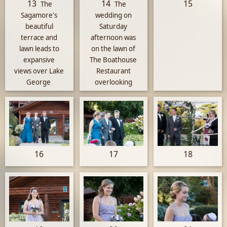
13
14
15
The
The
Sagamore's
wedding on
beautiful
Saturday
terrace and
afternoon was
lawn leads to
on the lawn of
expansive
The Boathouse
views over Lake
Restaurant
George
overlooking
Lake George
16
17
18