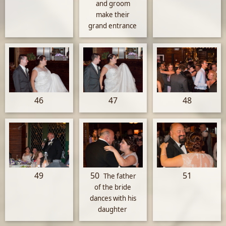
and groom
make their
grand entrance
46
47
48
49
50
51
The father
of the bride
dances with his
daughter