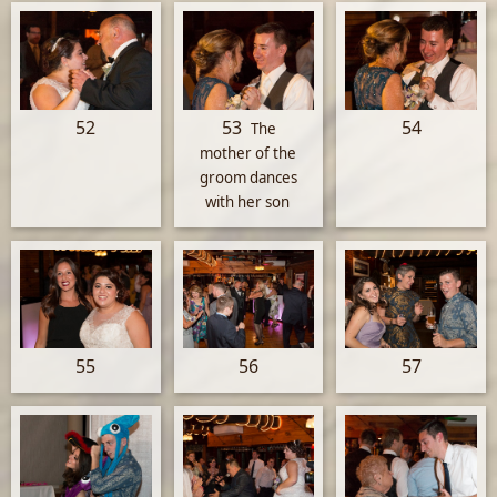
52
53
54
The
mother of the
groom dances
with her son
55
56
57