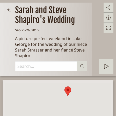
Sarah and Steve
Shapiro's Wedding
Sep 25-26, 2015
A picture perfect weekend in Lake
George for the wedding of our niece
Sarah Strasser and her fiancé Steve
Shapiro