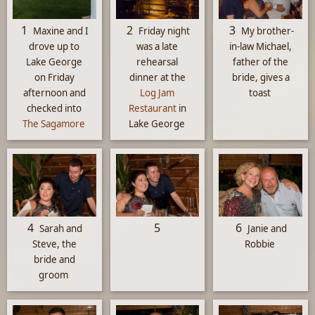
1
2
3
Maxine and I
Friday night
My brother-
drove up to
was a late
in-law Michael,
Lake George
rehearsal
father of the
on Friday
dinner at the
bride, gives a
afternoon and
Log Jam
toast
checked into
Restaurant
in
The Sagamore
Lake George
4
5
6
Sarah and
Janie and
Steve, the
Robbie
bride and
groom