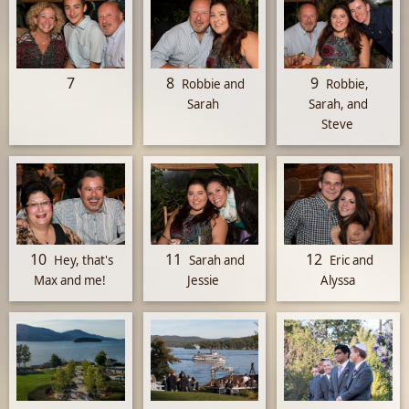
7
8
9
Robbie and
Robbie,
Sarah
Sarah, and
Steve
10
11
12
Hey, that's
Sarah and
Eric and
Max and me!
Jessie
Alyssa