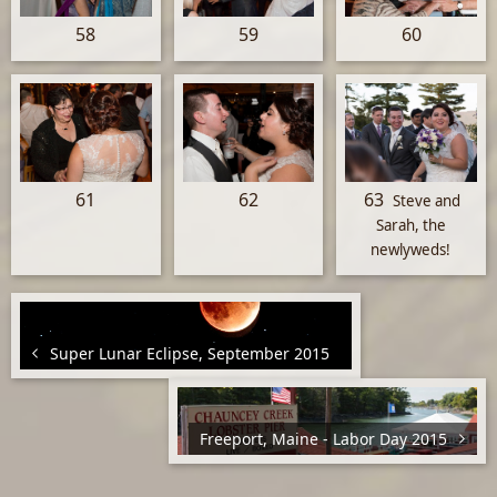
58
59
60
61
62
63
Steve and
Sarah, the
newlyweds!
Super Lunar Eclipse, September 2015
Freeport, Maine - Labor Day 2015