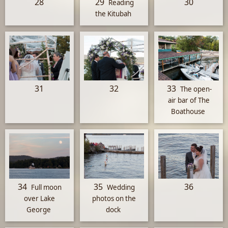
28
29
30
Reading
the Kitubah
31
32
33
The open-
air bar of The
Boathouse
34
35
36
Full moon
Wedding
over Lake
photos on the
George
dock