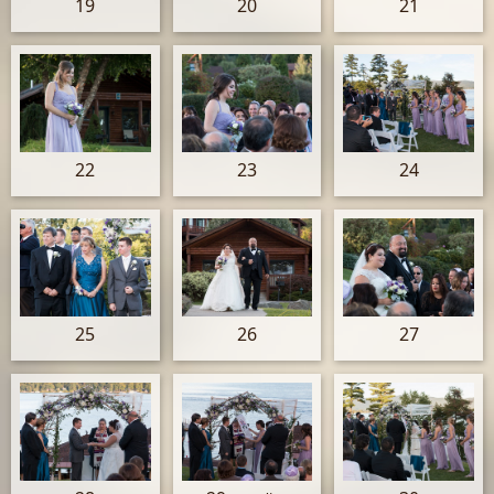
19
20
21
22
23
24
25
26
27