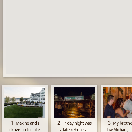
1
2
3
Maxine and I
Friday night was
My brothe
drove up to Lake
a late rehearsal
law Michael, f