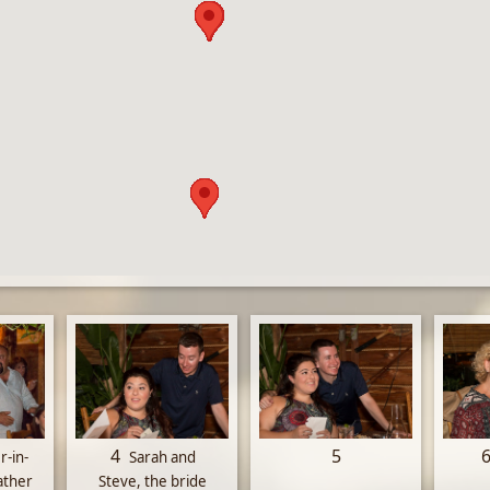
4
5
r-in-
Sarah and
ather
Steve, the bride