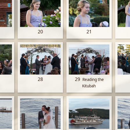
20
21
28
29
Reading the
Kitubah