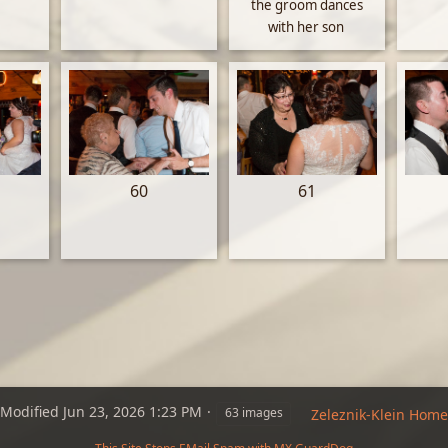
the groom dances
with her son
60
61
Modified
Jun 23, 2026 1:23 PM
63 images
Zeleznik-Klein Home