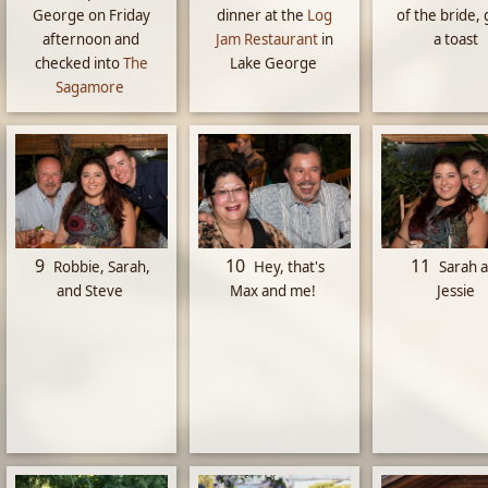
George on Friday
dinner at the
Log
of the bride, 
afternoon and
Jam Restaurant
in
a toast
checked into
The
Lake George
Sagamore
9
10
11
Robbie, Sarah,
Hey, that's
Sarah 
and Steve
Max and me!
Jessie