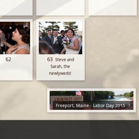
62
63
Steve and
Sarah, the
newlyweds!
Freeport, Maine - Labor Day 2015