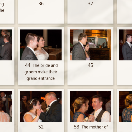
36
37
ng
the
44
45
The bride and
groom make their
grand entrance
52
53
The mother of