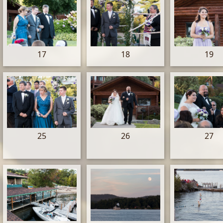
17
18
19
25
26
27