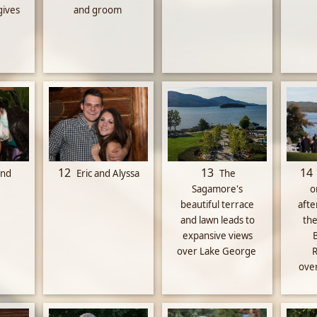
gives
and groom
12
13
14
and
Eric and Alyssa
The
Sagamore's
o
beautiful terrace
aft
and lawn leads to
the
expansive views
over Lake George
R
ove