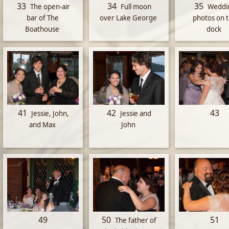
33
34
35
The open-air
Full moon
Weddi
bar of The
over Lake George
photos on 
Boathouse
dock
41
42
43
Jessie, John,
Jessie and
and Max
John
49
50
51
The father of