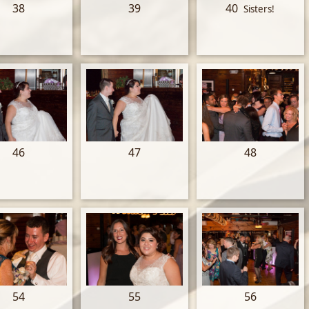
38
39
40
Sisters!
46
47
48
54
55
56