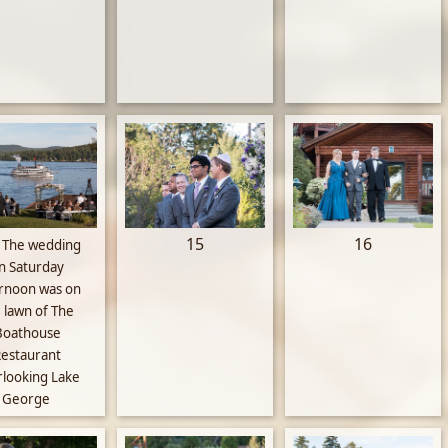
15
16
The wedding
n Saturday
ernoon was on
 lawn of The
Boathouse
estaurant
rlooking Lake
George