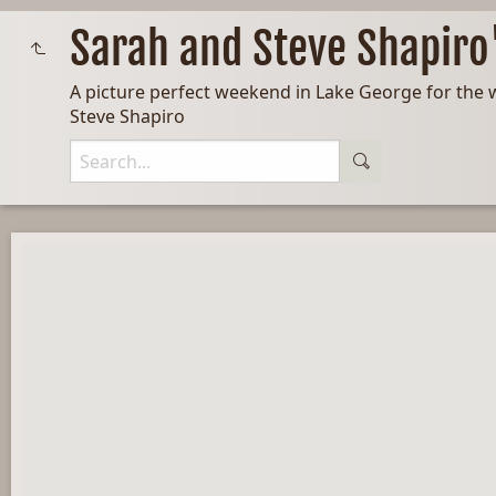
Sarah and Steve Shapir
A picture perfect weekend in Lake George for the 
Steve Shapiro