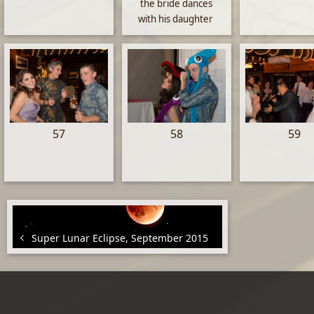
the bride dances
with his daughter
57
58
59
Super Lunar Eclipse, September 2015