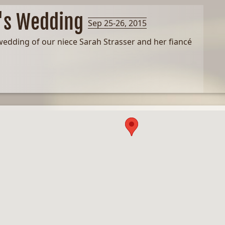
o's Wedding
Sep 25-26, 2015
wedding of our niece Sarah Strasser and her fiancé