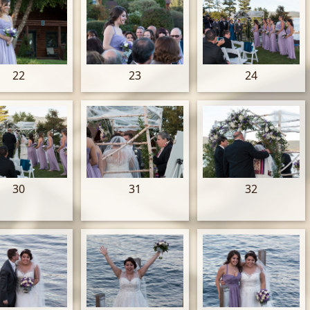
22
23
24
30
31
32