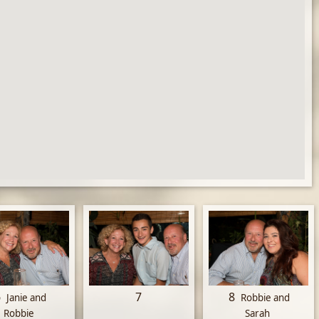
6
7
8
Janie and
Robbie and
Robbie
Sarah