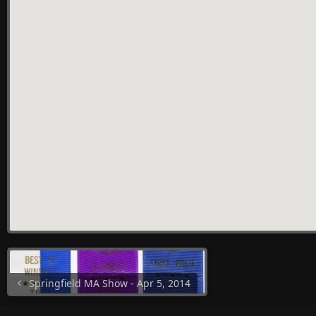
Springfield MA Show - Apr 5, 2014