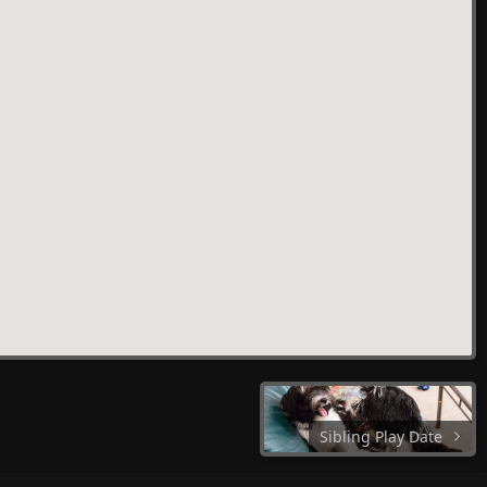
Sibling Play Date