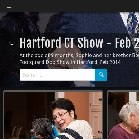
Hartford CT Show - Feb
At the age of 9 months, Sophie and her brother Bent
Footguard Dog Show in Hartford, Feb 2014