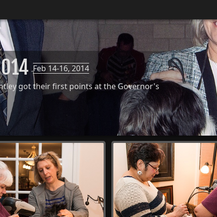
 2014
Feb 14-16, 2014
ley got their first points at the Governor's