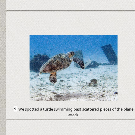
9
We spotted a turtle swimming past scattered pieces of the plane
wreck.