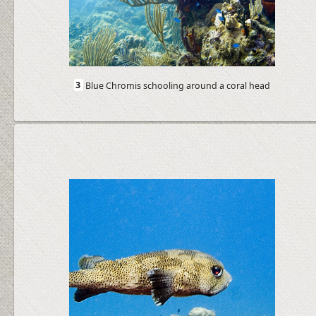
3
Blue Chromis schooling around a coral head