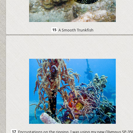
15
A Smooth Trunkfish
17
Encrustations on the rigging. I was using my new Olympus SP-35