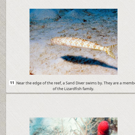
11
Near the edge of the reef, a Sand Diver swims by. They are a memb
of the Lizardfish family.