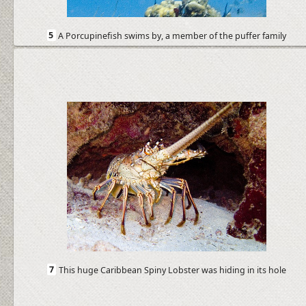
5
A Porcupinefish swims by, a member of the puffer family
7
This huge Caribbean Spiny Lobster was hiding in its hole