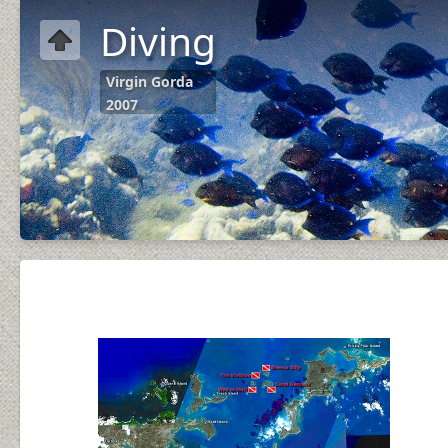
Diving
Virgin Gorda
2007