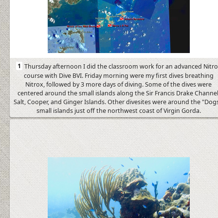
1
Thursday afternoon I did the classroom work for an advanced Nitr
course with Dive BVI. Friday morning were my first dives breathing
Nitrox, followed by 3 more days of diving. Some of the dives were
centered around the small islands along the Sir Francis Drake Channel
Salt, Cooper, and Ginger Islands. Other divesites were around the "Dogs
small islands just off the northwest coast of Virgin Gorda.