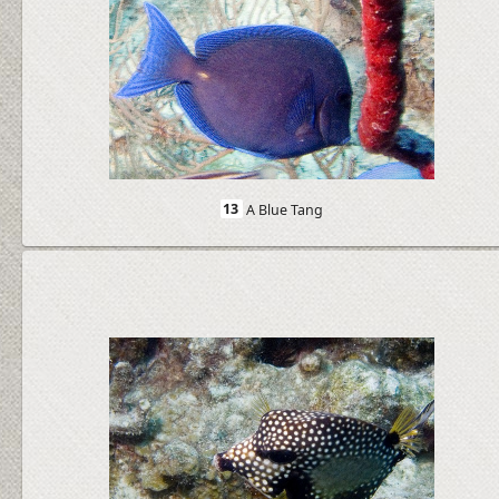
13
A Blue Tang