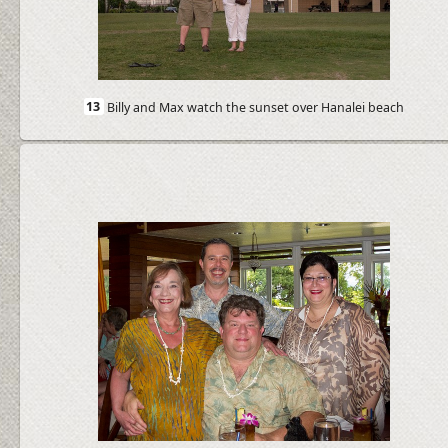
13
Billy and Max watch the sunset over Hanalei beach