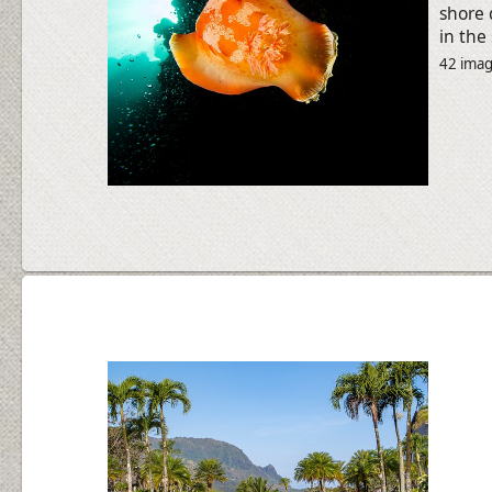
shore 
in the
42 ima