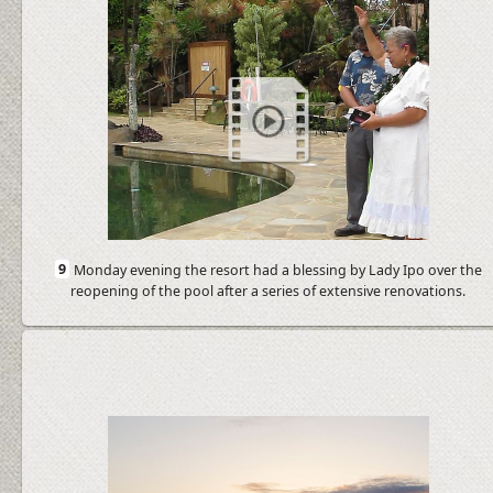
9
Monday evening the resort had a blessing by Lady Ipo over the
reopening of the pool after a series of extensive renovations.