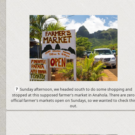
7
Sunday afternoon, we headed south to do some shopping and
stopped at this supposed farmer's market in Anahola. There are zero
official farmer's markets open on Sundays, so we wanted to check thi
out.