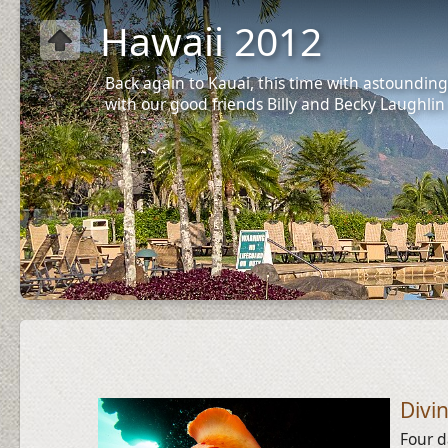
Hawaii 2012
Back again to Kauai, this time with astounding
with our good friends Billy and Becky Laughlin
Divi
Four d