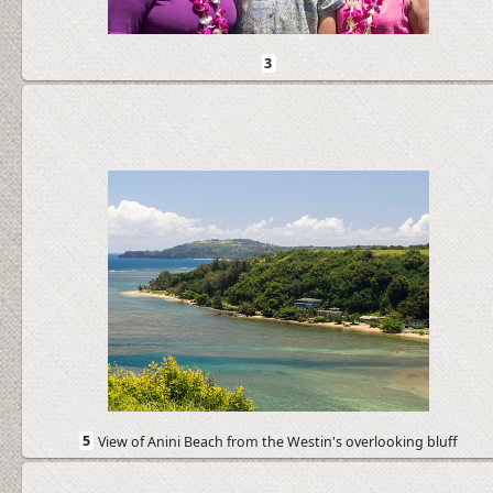
3
5
View of Anini Beach from the Westin's overlooking bluff