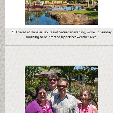
1
Arrived at Hanalei Bay Resort Saturday evening, woke up Sunday
morning to be greeted by perfect weather. Nice!