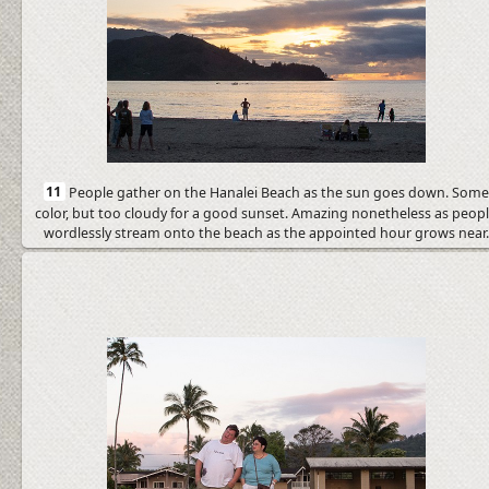
11
People gather on the Hanalei Beach as the sun goes down. Som
color, but too cloudy for a good sunset. Amazing nonetheless as peop
wordlessly stream onto the beach as the appointed hour grows near.