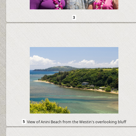
3
5
View of Anini Beach from the Westin's overlooking bluff