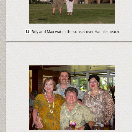
13
Billy and Max watch the sunset over Hanalei beach