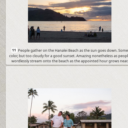
11
People gather on the Hanalei Beach as the sun goes down. Som
color, but too cloudy for a good sunset. Amazing nonetheless as peop
wordlessly stream onto the beach as the appointed hour grows near.