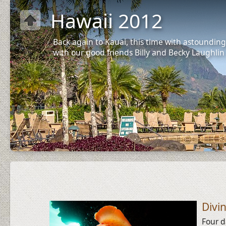
Hawaii 2012
Back again to Kauai, this time with astounding
with our good friends Billy and Becky Laughlin
Divi
Four d