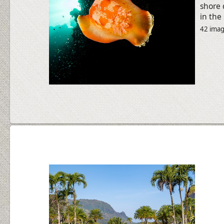
shore 
in the
42 ima