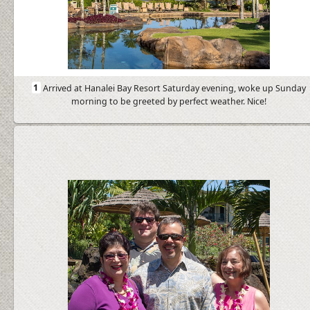
1
Arrived at Hanalei Bay Resort Saturday evening, woke up Sunday
morning to be greeted by perfect weather. Nice!