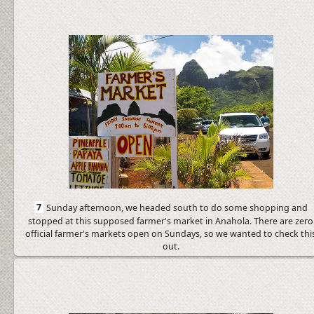
7
Sunday afternoon, we headed south to do some shopping and
stopped at this supposed farmer's market in Anahola. There are zero
official farmer's markets open on Sundays, so we wanted to check thi
out.