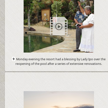
9
Monday evening the resort had a blessing by Lady Ipo over the
reopening of the pool after a series of extensive renovations.