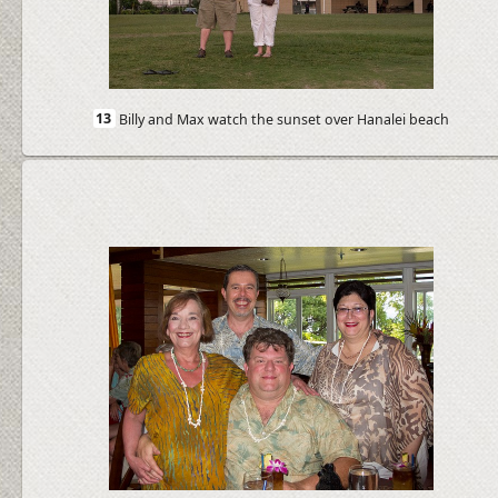
13
Billy and Max watch the sunset over Hanalei beach