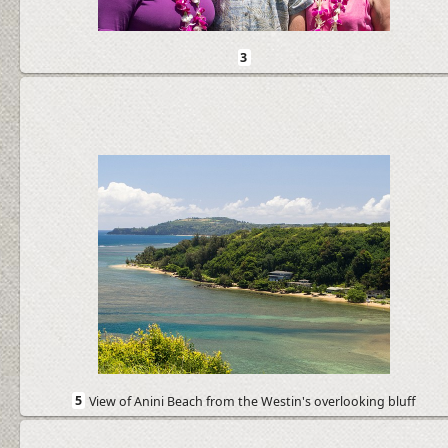
3
5
View of Anini Beach from the Westin's overlooking bluff