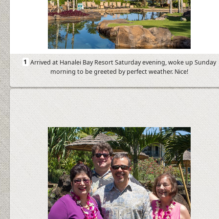
1
Arrived at Hanalei Bay Resort Saturday evening, woke up Sunday
morning to be greeted by perfect weather. Nice!