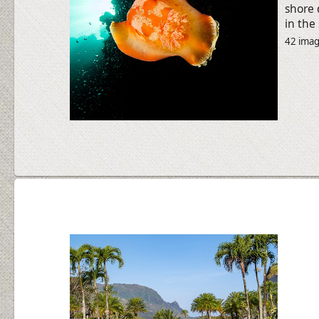
shore 
in the
42 ima