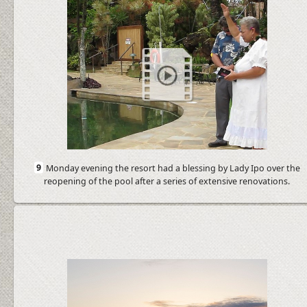
9
Monday evening the resort had a blessing by Lady Ipo over the
reopening of the pool after a series of extensive renovations.