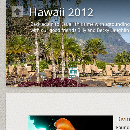
Hawaii 2012
Back again to Kauai, this time with astounding
with our good friends Billy and Becky Laughlin
Divi
Four d