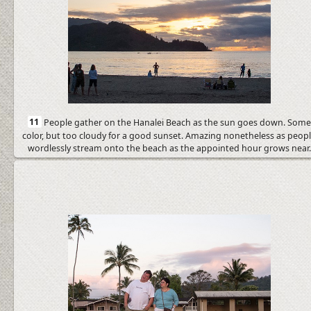
11
People gather on the Hanalei Beach as the sun goes down. Som
color, but too cloudy for a good sunset. Amazing nonetheless as peop
wordlessly stream onto the beach as the appointed hour grows near.