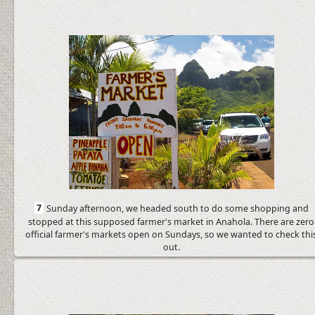
7
Sunday afternoon, we headed south to do some shopping and
stopped at this supposed farmer's market in Anahola. There are zero
official farmer's markets open on Sundays, so we wanted to check thi
out.