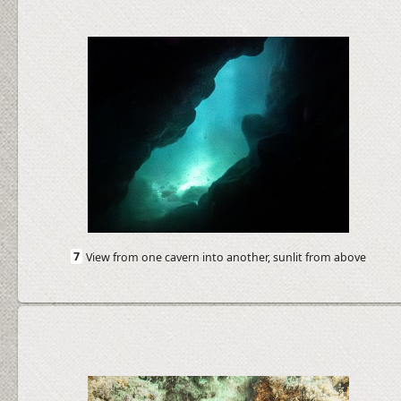
7
View from one cavern into another, sunlit from above