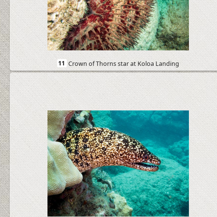
11
Crown of Thorns star at Koloa Landing