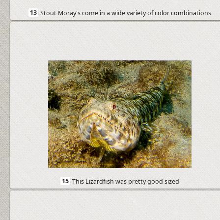
13
Stout Moray's come in a wide variety of color combinations
15
This Lizardfish was pretty good sized