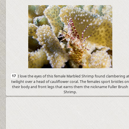
17
I love the eyes of this female Marbled Shrimp found clambering a
twilight over a head of cauliflower coral. The females sport bristles o
their body and front legs that earns them the nickname Fuller Brush
Shrimp.