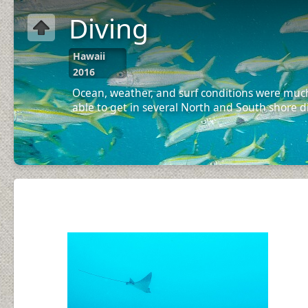
Diving
Hawaii
2016
Ocean, weather, and surf conditions were much
able to get in several North and South shore d