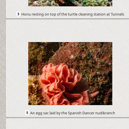
3
Honu resting on top of the turtle cleaning station at Tunnels
5
An egg sac laid by the Spanish Dancer nudibranch