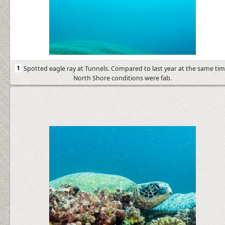
1
Spotted eagle ray at Tunnels. Compared to last year at the same tim
North Shore conditions were fab.