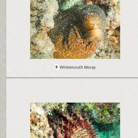
9
Whitemouth Moray