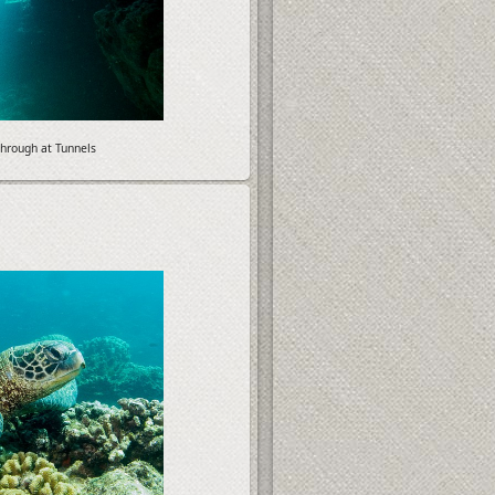
hrough at Tunnels