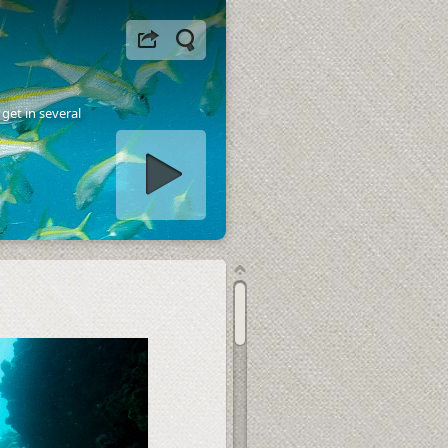
get in several
tart slideshow