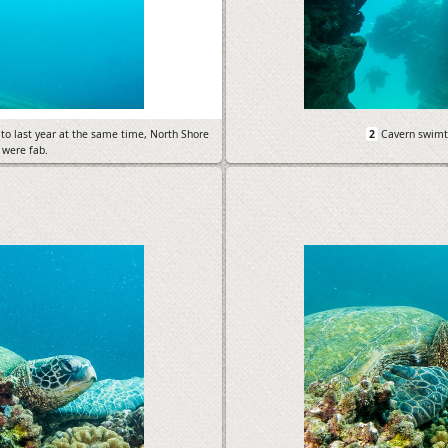
to last year at the same time, North Shore
2
Cavern swimt
 were fab.