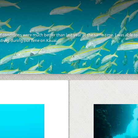
f conditions were much better than last year at the same time. I was able to 
dives during our time on Kauai.
S