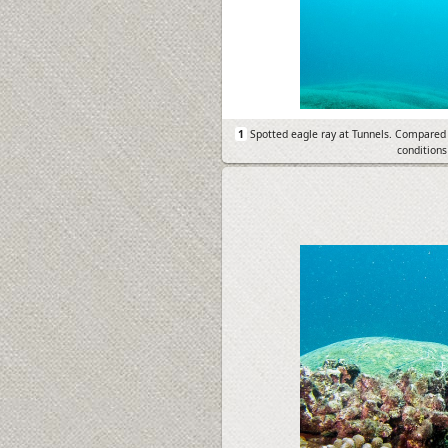
1
Spotted eagle ray at Tunnels. Compared 
conditions