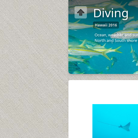
Diving
Hawaii 2016
Ocean, weather, and sur
North and South shore 