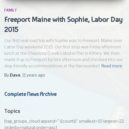
FAMILY
Freeport Maine with Sophie, Labor Day
2015
Our first real road trip with Sophie was to Freeport, Maine over
Labor Day weekend 2015. Our first stop was Friday afternoon
lunch at the Chauncey Creek Lobster Pier in Kittery. We then
made it up to Freeport by late afternoon and checked into our
dog-friendly accommodations at the Harraseeket
Read more
By
Dave
,
11 years
ago
Complete News Archive
Topics
[tag_groups_cloud append=" ({count})" smallest=10 largest=22
orderby=natural order=asc]