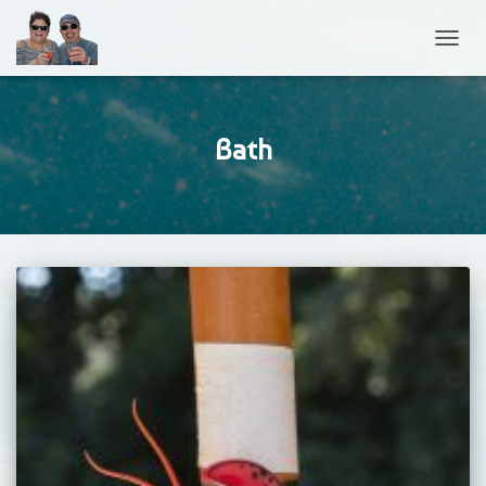
TOGGL
Bath