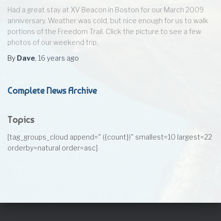
Had a great stay at XV Beacon in Boston for our March 2009
anniversary. Weather was cold, but nice enough for us to walk
portions of the Freedom Trail. Click the picture to see a few
photos of our weekend trip.
By
Dave
,
16 years
ago
Complete News Archive
Topics
[tag_groups_cloud append=" ({count})" smallest=10 largest=22
orderby=natural order=asc]