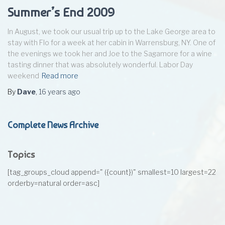
Summer’s End 2009
In August, we took our usual trip up to the Lake George area to
stay with Flo for a week at her cabin in Warrensburg, NY. One of
the evenings we took her and Joe to the Sagamore for a wine
tasting dinner that was absolutely wonderful. Labor Day
weekend
Read more
By
Dave
,
16 years
ago
Complete News Archive
Topics
[tag_groups_cloud append=" ({count})" smallest=10 largest=22
orderby=natural order=asc]