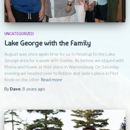
UNCATEGORIZED
Lake George with the Family
August was once again time for us to head up to the Lake
George area for a week with Sophie. As before we stayed with
Rhona and Howie at their place in Warrensburg. On Saturday
evening we headed over to Robbie and Janie’s place in Pilot
Knob on the other
Read more
By
Dave
,
8 years
ago