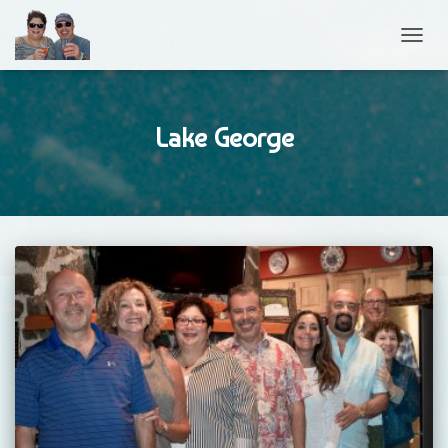
TOGGL
Lake George