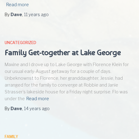
Read more
By
Dave
,
11 years
ago
UNCATEGORIZED
Family Get-together at Lake George
Maxine and I drove up to Lake George with Florence Klein for
our usual early-August getaway for a couple of days.
Unbeknownst to Florence, her granddaughter, Jessie, had
arranged for the family to converge at Robbie and Janie
Strasser’s lakeside house for a Friday night surprise. Flo was
under the
Read more
By
Dave
,
14 years
ago
FAMILY