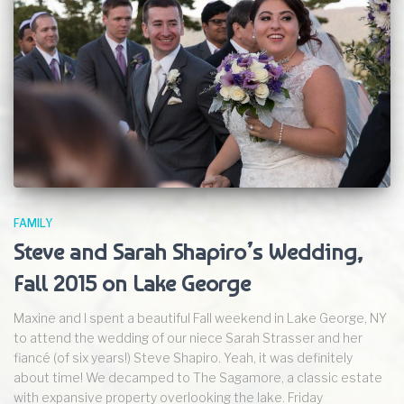
FAMILY
Steve and Sarah Shapiro’s Wedding,
Fall 2015 on Lake George
Maxine and I spent a beautiful Fall weekend in Lake George, NY
to attend the wedding of our niece Sarah Strasser and her
fiancé (of six years!) Steve Shapiro. Yeah, it was definitely
about time! We decamped to The Sagamore, a classic estate
with expansive property overlooking the lake. Friday