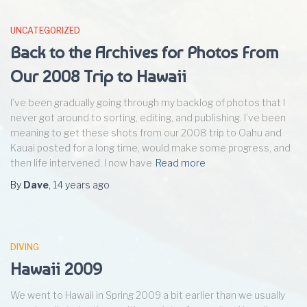
UNCATEGORIZED
Back to the Archives for Photos From
Our 2008 Trip to Hawaii
I’ve been gradually going through my backlog of photos that I
never got around to sorting, editing, and publishing. I’ve been
meaning to get these shots from our 2008 trip to Oahu and
Kauai posted for a long time, would make some progress, and
then life intervened. I now have
Read more
By
Dave
,
14 years
ago
DIVING
Hawaii 2009
We went to Hawaii in Spring 2009 a bit earlier than we usually