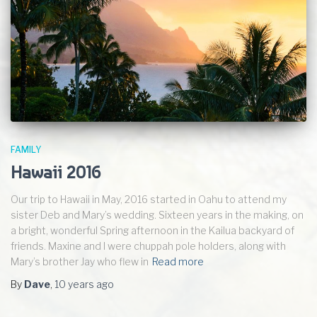
FAMILY
Hawaii 2016
Our trip to Hawaii in May, 2016 started in Oahu to attend my
sister Deb and Mary’s wedding. Sixteen years in the making, on
a bright, wonderful Spring afternoon in the Kailua backyard of
friends. Maxine and I were chuppah pole holders, along with
Mary’s brother Jay who flew in
Read more
By
Dave
,
10 years
ago