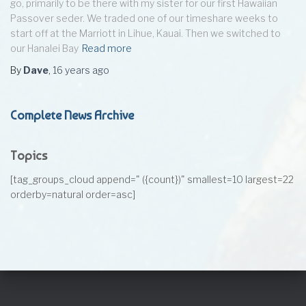
go, primarily to be there with my sister for our first Hawaiian
Passover seder. We traded one of our timeshare weeks to
start off at the Marriott in Lihue, Kauai. Then we switched to
our Hanalei Bay
Read more
By
Dave
,
16 years
ago
Complete News Archive
Topics
[tag_groups_cloud append=" ({count})" smallest=10 largest=22
orderby=natural order=asc]