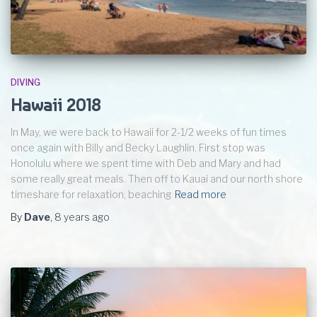
DIVING
Hawaii 2018
In May, we were back to Hawaii for 2-1/2 weeks of fun times
once again with Billy and Becky Laughlin. First stop was
Honolulu where we spent time with Deb and Mary and had
some really great meals. Then off to Kauai and our north shore
timeshare for relaxation, beaching
Read more
By
Dave
,
8 years
ago