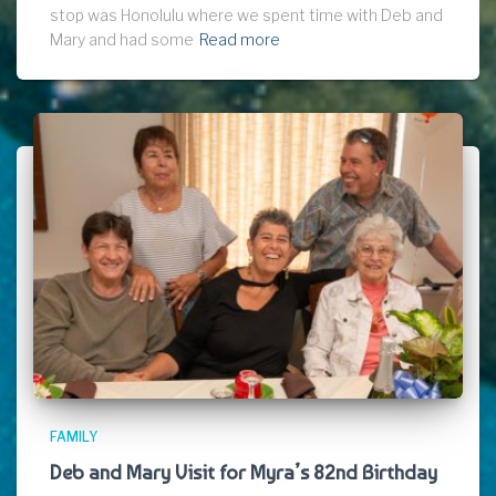
stop was Honolulu where we spent time with Deb and
Mary and had some
Read more
FAMILY
Deb and Mary Visit for Myra’s 82nd Birthday