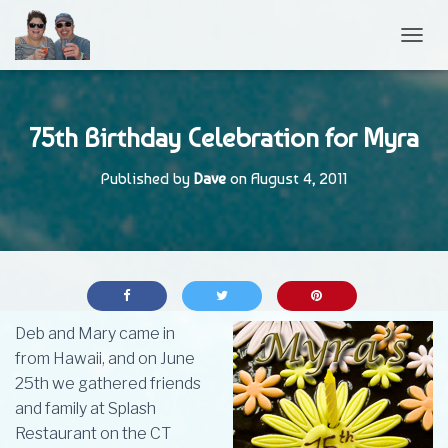
TOGGL
75th Birthday Celebration for Myra
Published by
Dave
on
August 4, 2011
Deb and Mary came in
from Hawaii, and on June
25th we gathered friends
and family at Splash
Restaurant on the CT