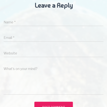
Leave a Reply
Name
*
Email
*
Website
What's on your mind?