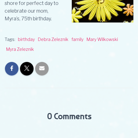
shore for perfect day to
celebrate our mom,
Myra’s, 75th birthday.
Tags:
birthday
Debra Zeleznik
family
Mary Wilkowski
Myra Zeleznik
0 Comments