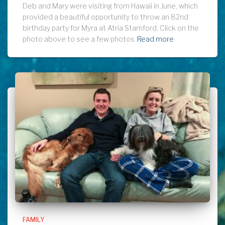
Deb and Mary were visiting from Hawaii in June, which
provided a beautiful opportunity to throw an 82nd
birthday party for Myra at Atria Stamford. Click on the
photo above to see a few photos
Read more
FAMILY