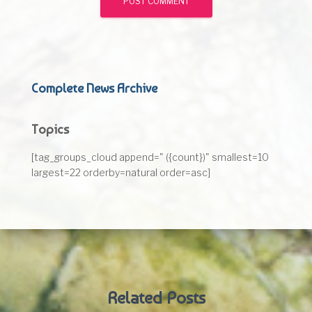
Complete News Archive
Topics
[tag_groups_cloud append=" ({count})" smallest=10
largest=22 orderby=natural order=asc]
Related Posts