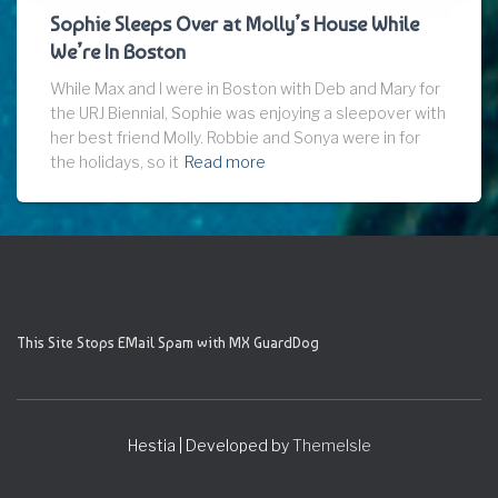
Sophie Sleeps Over at Molly’s House While
We’re In Boston
While Max and I were in Boston with Deb and Mary for
the URJ Biennial, Sophie was enjoying a sleepover with
her best friend Molly. Robbie and Sonya were in for
the holidays, so it
Read more
This Site Stops EMail Spam with MX GuardDog
Hestia | Developed by
ThemeIsle