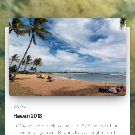
DIVING
Hawaii 2018
In May, we were back to Hawaii for 2-1/2 weeks of fun
times once again with Billy and Becky Laughlin. First