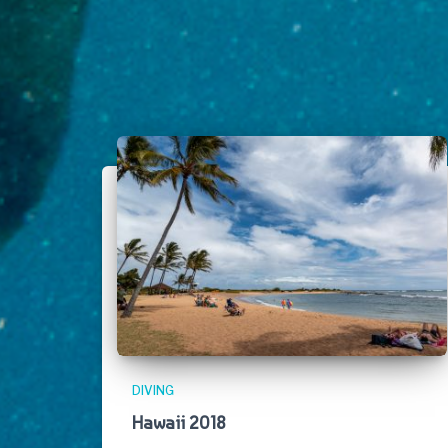
DIVING
Hawaii 2018