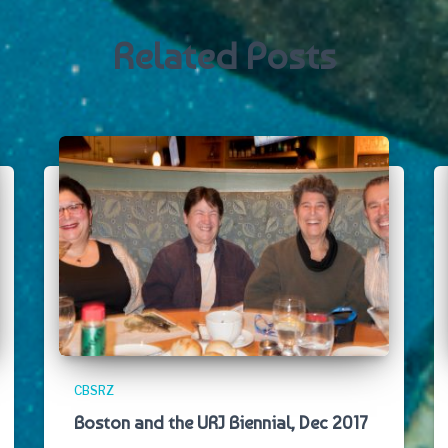
Related Posts
CBSRZ
Boston and the URJ Biennial, Dec 2017