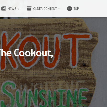
NEWS
OLDER CONTENT
TOP
The Cookout,