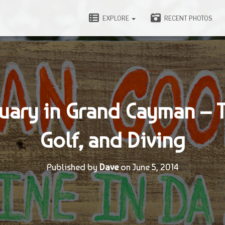
EXPLORE
RECENT PHOTOS
uary in Grand Cayman – 
Golf, and Diving
Published by
Dave
on
June 5, 2014