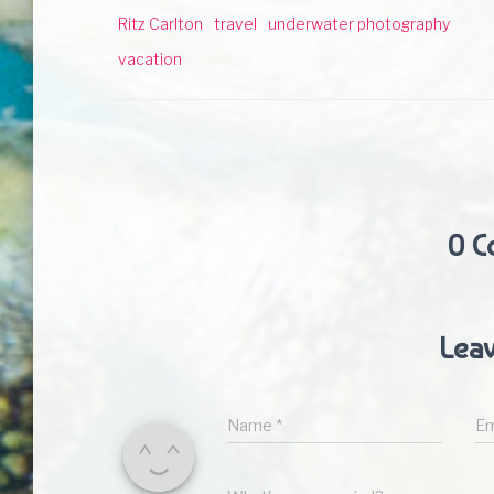
Ritz Carlton
travel
underwater photography
vacation
0 C
Leav
Name
*
Em