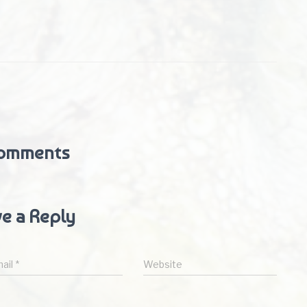
omments
e a Reply
ail
*
Website