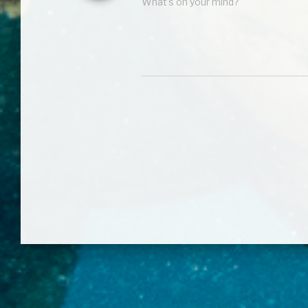
What's on your mind?