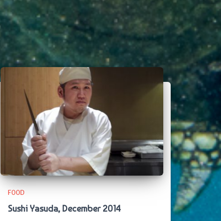
FOOD
Sushi Yasuda, December 2014