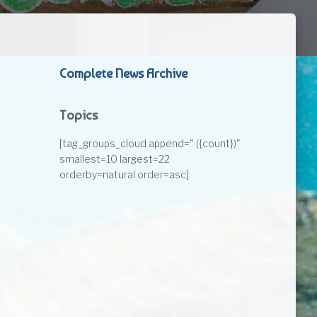
Complete News Archive
Topics
[tag_groups_cloud append=" ({count})"
smallest=10 largest=22
orderby=natural order=asc]