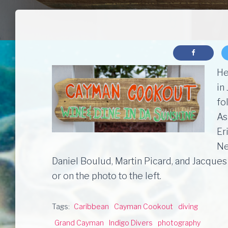
He
in
fo
As
Er
Ne
Daniel Boulud, Martin Picard, and Jacques
or on the photo to the left.
Tags:
Caribbean
Cayman Cookout
diving
Grand Cayman
Indigo Divers
photography