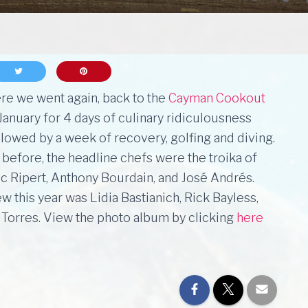
re we went again, back to the
Cayman Cookout
 January for 4 days of culinary ridiculousness
llowed by a week of recovery, golfing and diving.
 before, the headline chefs were the troika of
ic Ripert, Anthony Bourdain, and José Andrés.
w this year was Lidia Bastianich, Rick Bayless,
 Torres. View the photo album by clicking
here