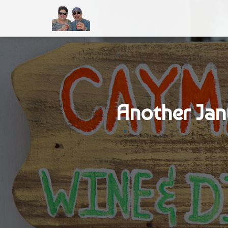
Another Jan